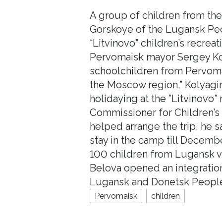
A group of children from th
Gorskoye of the Lugansk Peop
“Litvinovo” children’s recre
Pervomaisk mayor Sergey Kol
schoolchildren from Pervomai
the Moscow region,” Kolyagin
holidaying at the ”Litvinovo”
Commissioner for Children’s 
helped arrange the trip, he s
stay in the camp till Decemb
100 children from Lugansk vi
Belova opened an integration 
Lugansk and Donetsk People’
Pervomaisk
children