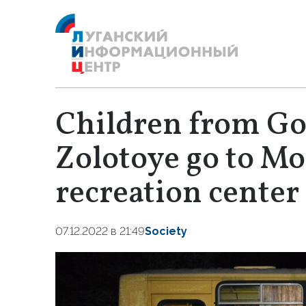
Children from Go
Zolotoye go to M
recreation center
07.12.2022 в 21:49
Society