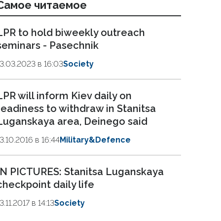
Самое читаемое
LPR to hold biweekly outreach
seminars - Pasechnik
13.03.2023 в 16:03
Society
LPR will inform Kiev daily on
readiness to withdraw in Stanitsa
Luganskaya area, Deinego said
13.10.2016 в 16:44
Military&Defence
IN PICTURES: Stanitsa Luganskaya
checkpoint daily life
3.11.2017 в 14:13
Society