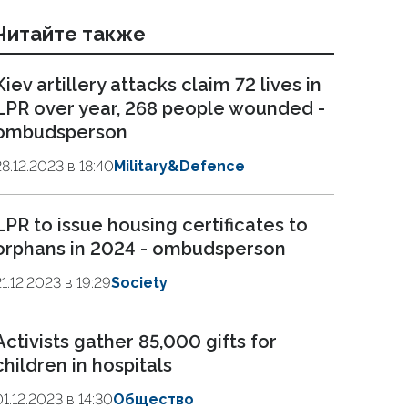
Читайте также
Kiev artillery attacks claim 72 lives in
LPR over year, 268 people wounded -
ombudsperson
28.12.2023 в 18:40
Military&Defence
LPR to issue housing certificates to
orphans in 2024 - ombudsperson
21.12.2023 в 19:29
Society
Activists gather 85,000 gifts for
children in hospitals
01.12.2023 в 14:30
Общество