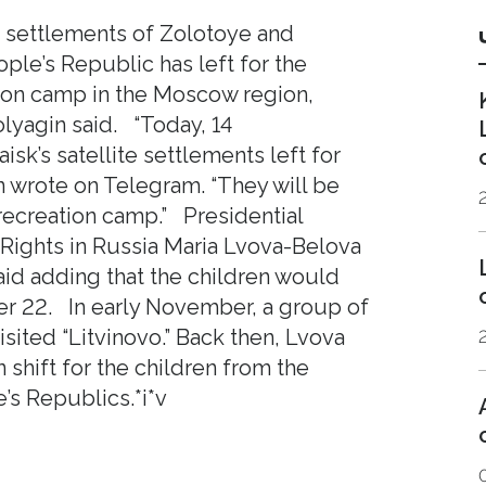
e settlements of Zolotoye and
le’s Republic has left for the
ation сamp in the Moscow region,
yagin said. “Today, 14
sk’s satellite settlements left for
 wrote on Telegram. “They will be
 recreation camp.” Presidential
Rights in Russia Maria Lvova-Belova
aid adding that the children would
er 22. In early November, a group of
sited “Litvinovo.” Back then, Lvova
shift for the children from the
s Republics.*i*v