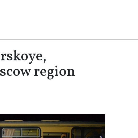
rskoye,
oscow region