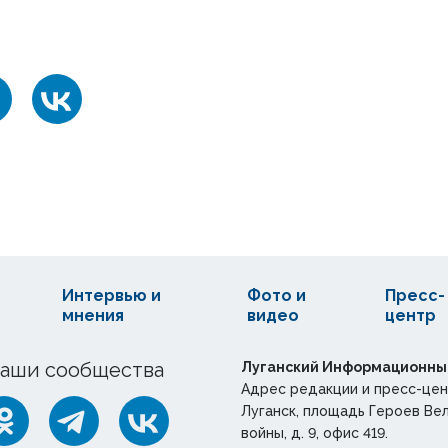
Интервью и
Фото и
Пресс-
мнения
видео
центр
аши сообщества
Луганский Информационны
Адрес редакции и пресс-цен
Луганск, площадь Героев Ве
войны, д. 9, офис 419.