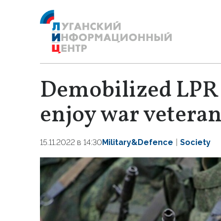
Demobilized LPR 
enjoy war veteran
15.11.2022 в 14:30
Military&Defence
Society