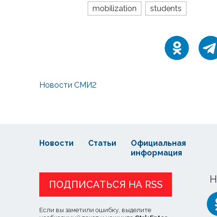
mobilization
students
Новости СМИ2
Новости
Статьи
Официальная
информация
Н
ПОДПИСАТЬСЯ НА RSS
Если вы заметили ошибку, выделите