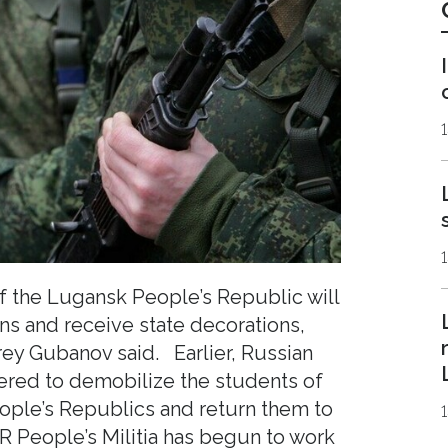
1
 the Lugansk People’s Republic will
ans and receive state decorations,
ey Gubanov said. Earlier, Russian
ered to demobilize the students of
ple’s Republics and return them to
PR People’s Militia has begun to work