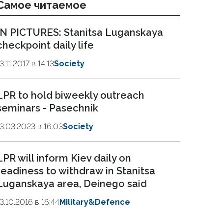
Самое читаемое
IN PICTURES: Stanitsa Luganskaya
checkpoint daily life
3.11.2017 в 14:13
Society
LPR to hold biweekly outreach
seminars - Pasechnik
13.03.2023 в 16:03
Society
LPR will inform Kiev daily on
readiness to withdraw in Stanitsa
Luganskaya area, Deinego said
13.10.2016 в 16:44
Military&Defence