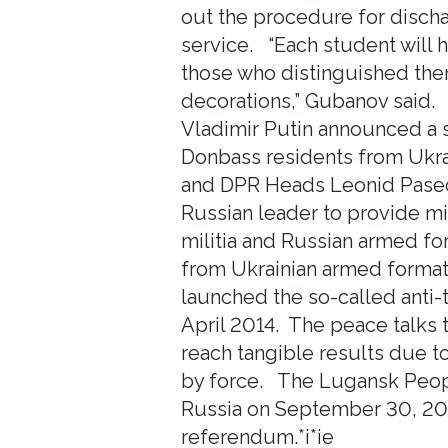
out the procedure for discha
service. “Each student will h
those who distinguished them
decorations,” Gubanov said.
Vladimir Putin announced a s
Donbass residents from Ukrai
and DPR Heads Leonid Pasech
Russian leader to provide mil
militia and Russian armed for
from Ukrainian armed forma
launched the so-called anti-t
April 2014. The peace talks 
reach tangible results due to 
by force. The Lugansk Peop
Russia on September 30, 202
referendum.*i*ie