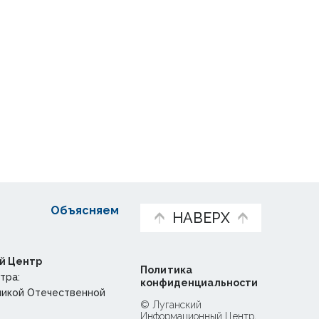
Объясняем
НАВЕРХ
й Центр
Политика
тра:
конфиденциальности
ликой Отечественной
© Луганский
Информационный Центр,