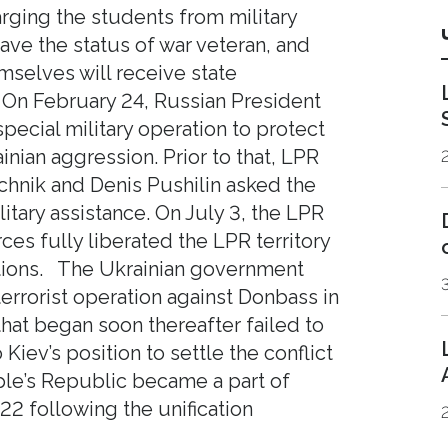
rging the students from military
ave the status of war veteran, and
selves will receive state
 On February 24, Russian President
pecial military operation to protect
nian aggression. Prior to that, LPR
nik and Denis Pushilin asked the
itary assistance. On July 3, the LPR
ces fully liberated the LPR territory
tions. The Ukrainian government
errorist operation against Donbass in
that began soon thereafter failed to
Kiev’s position to settle the conflict
le’s Republic became a part of
2 following the unification