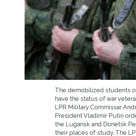
The demobilized students of
have the status of war veter
LPR Military Commissar Andr
President Vladimir Putin ord
the Lugansk and Donetsk Peo
their places of study. The L