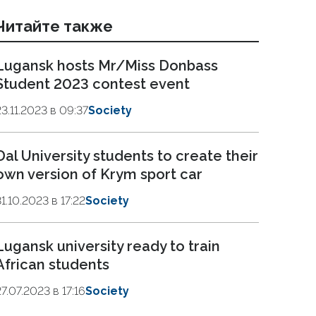
Читайте также
Lugansk hosts Mr/Miss Donbass
Student 2023 contest event
23.11.2023 в 09:37
Society
Dal University students to create their
own version of Krym sport car
31.10.2023 в 17:22
Society
Lugansk university ready to train
African students
27.07.2023 в 17:16
Society