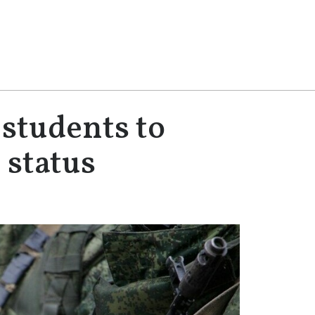
students to
 status