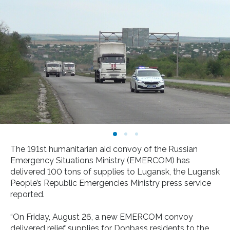
The 191st humanitarian aid convoy of the Russian
Emergency Situations Ministry (EMERCOM) has
delivered 100 tons of supplies to Lugansk, the Lugansk
People’s Republic Emergencies Ministry press service
reported.
“On Friday, August 26, a new EMERCOM convoy
delivered relief supplies for Donbass residents to the