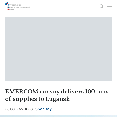
EMERCOM convoy delivers 100 tons
of supplies to Lugansk
26.08.2022 в 20:25
Society