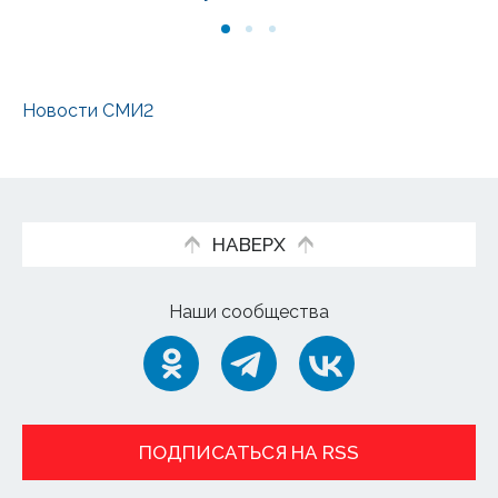
Новости СМИ2
НАВЕРХ
Наши сообщества
ПОДПИСАТЬСЯ НА RSS