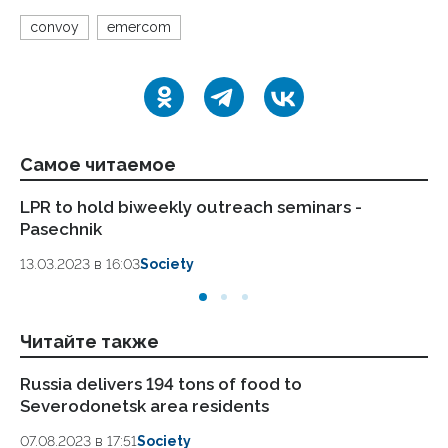
convoy
emercom
Самое читаемое
LPR to hold biweekly outreach seminars -
IN
Pasechnik
da
13.03.2023 в 16:03
Society
13.
Читайте также
Russia delivers 194 tons of food to
Ru
Severodonetsk area residents
ar
07.08.2023 в 17:51
Society
04.