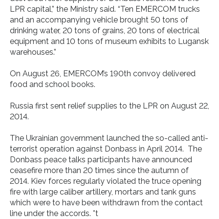
LPR capital,” the Ministry said. “Ten EMERCOM trucks
and an accompanying vehicle brought 50 tons of
drinking water, 20 tons of grains, 20 tons of electrical
equipment and 10 tons of museum exhibits to Lugansk
warehouses.”
On August 26, EMERCOM’s 190th convoy delivered
food and school books.
Russia first sent relief supplies to the LPR on August 22,
2014.
The Ukrainian government launched the so-called anti-
terrorist operation against Donbass in April 2014. The
Donbass peace talks participants have announced
ceasefire more than 20 times since the autumn of
2014. Kiev forces regularly violated the truce opening
fire with large caliber artillery, mortars and tank guns
which were to have been withdrawn from the contact
line under the accords. *t