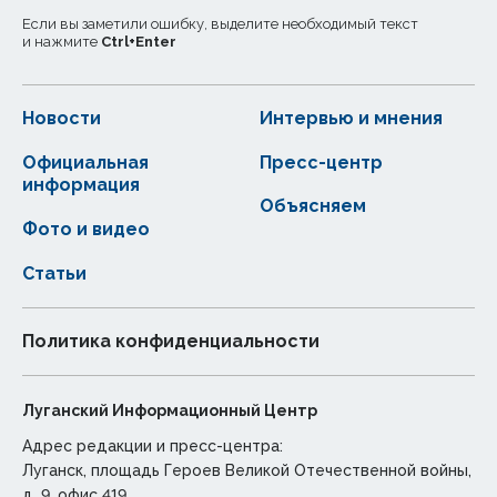
Если вы заметили ошибку, выделите необходимый текст
и нажмите
Ctrl
+
Enter
Новости
Интервью и мнения
Официальная
Пресс-центр
информация
Объясняем
Фото и видео
Статьи
Политика конфиденциальности
Луганский Информационный Центр
Адрес редакции и пресс-центра:
Луганск, площадь Героев Великой Отечественной войны,
д. 9, офис 419.