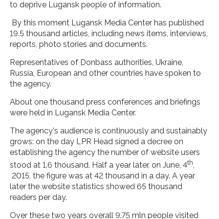
to deprive Lugansk people of information.
By this moment Lugansk Media Center has published
19.5 thousand articles, including news items, interviews,
reports, photo stories and documents.
Representatives of Donbass authorities, Ukraine,
Russia, European and other countries have spoken to
the agency.
About one thousand press conferences and briefings
were held in Lugansk Media Center.
The agency's audience is continuously and sustainably
grows: on the day LPR Head signed a decree on
establishing the agency the number of website users
th
stood at 1.6 thousand. Half a year later, on June, 4
,
2015, the figure was at 42 thousand in a day. A year
later the website statistics showed 65 thousand
readers per day.
Over these two years overall 9.75 mln people visited