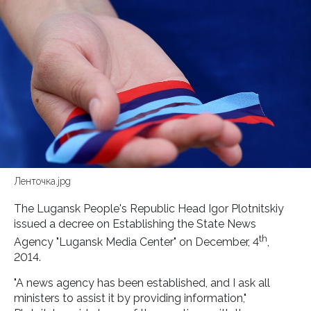
Ленточка.jpg
The Lugansk People's Republic Head Igor Plotnitskiy
issued a decree on Establishing the State News
th
Agency "Lugansk Media Center" on December, 4
,
2014.
"A news agency has been established, and I ask all
ministers to assist it by providing information,"