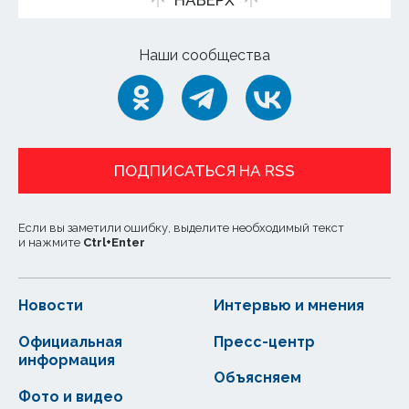
НАВЕРХ
Наши сообщества
ПОДПИСАТЬСЯ НА RSS
Если вы заметили ошибку, выделите необходимый текст
и нажмите
Ctrl
+
Enter
Новости
Интервью и мнения
Официальная
Пресс-центр
информация
Объясняем
Фото и видео