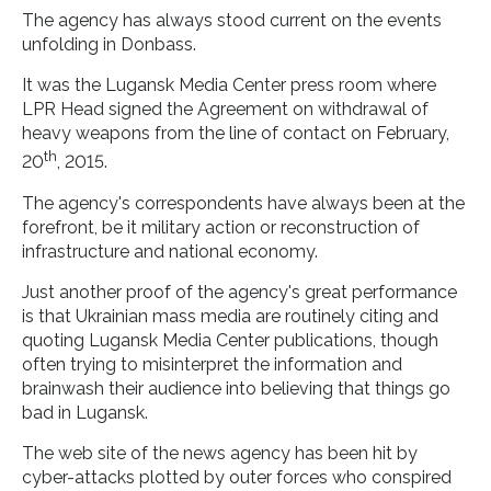
The agency has always stood current on the events
unfolding in Donbass.
It was the Lugansk Media Center press room where
LPR Head signed the Agreement on withdrawal of
heavy weapons from the line of contact on February,
th
20
, 2015.
The agency's correspondents have always been at the
forefront, be it military action or reconstruction of
infrastructure and national economy.
Just another proof of the agency's great performance
is that Ukrainian mass media are routinely citing and
quoting Lugansk Media Center publications, though
often trying to misinterpret the information and
brainwash their audience into believing that things go
bad in Lugansk.
The web site of the news agency has been hit by
cyber-attacks plotted by outer forces who conspired