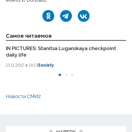
events in Donbass.
Самое читаемое
IN PICTURES: Stanitsa Luganskaya checkpoint
LP
daily life
Pa
13.11.2017 в 14:13
Society
13.
Новости СМИ2