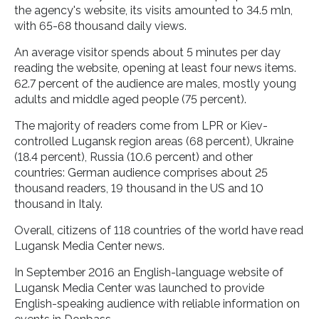
the agency's website, its visits amounted to 34.5 mln,
with 65-68 thousand daily views.
An average visitor spends about 5 minutes per day
reading the website, opening at least four news items.
62.7 percent of the audience are males, mostly young
adults and middle aged people (75 percent).
The majority of readers come from LPR or Kiev-
controlled Lugansk region areas (68 percent), Ukraine
(18.4 percent), Russia (10.6 percent) and other
countries: German audience comprises about 25
thousand readers, 19 thousand in the US and 10
thousand in Italy.
Overall, citizens of 118 countries of the world have read
Lugansk Media Center news.
In September 2016 an English-language website of
Lugansk Media Center was launched to provide
English-speaking audience with reliable information on