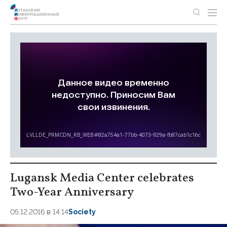
Lugansk Media Center celebrates
Two-Year Anniversary
05.12.2016 в 14:14
Society