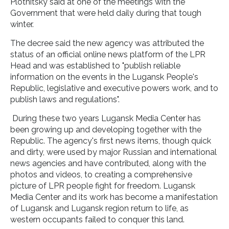
Plotnitsky said at one of the meetings with the
Government that were held daily during that tough
winter.
The decree said the new agency was attributed the
status of an official online news platform of the LPR
Head and was established to "publish reliable
information on the events in the Lugansk People's
Republic, legislative and executive powers work, and to
publish laws and regulations".
During these two years Lugansk Media Center has
been growing up and developing together with the
Republic. The agency's first news items, though quick
and dirty, were used by major Russian and international
news agencies and have contributed, along with the
photos and videos, to creating a comprehensive
picture of LPR people fight for freedom. Lugansk
Media Center and its work has become a manifestation
of Lugansk and Lugansk region return to life, as
western occupants failed to conquer this land.