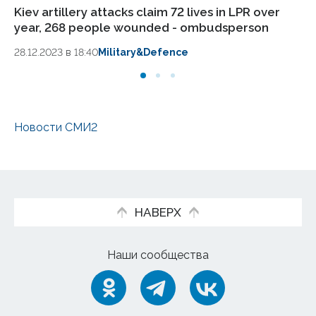
Kiev artillery attacks claim 72 lives in LPR over
Pa
year, 268 people wounded - ombudsperson
In
ag
28.12.2023 в 18:40
Military&Defence
13.
Новости СМИ2
НАВЕРХ
Наши сообщества