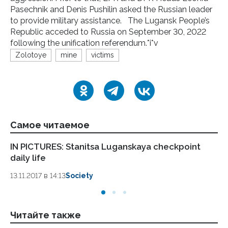
Pasechnik and Denis Pushilin asked the Russian leader
to provide military assistance. The Lugansk People’s
Republic acceded to Russia on September 30, 2022
following the unification referendum.*i*v
Zolotoye
mine
victims
Самое читаемое
IN PICTURES: Stanitsa Luganskaya checkpoint
LP
daily life
Pa
13.11.2017 в 14:13
Society
13.
Читайте также