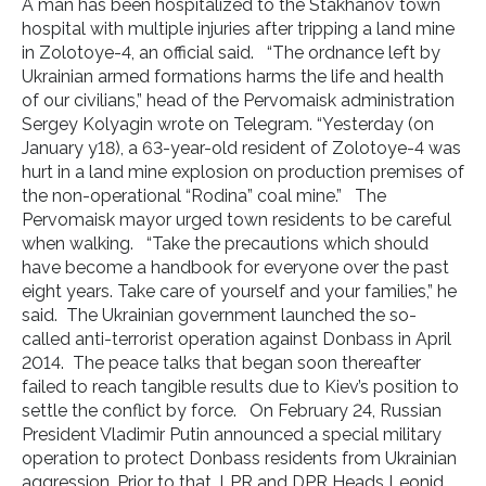
A man has been hospitalized to the Stakhanov town
hospital with multiple injuries after tripping a land mine
in Zolotoye-4, an official said. “The ordnance left by
Ukrainian armed formations harms the life and health
of our civilians,” head of the Pervomaisk administration
Sergey Kolyagin wrote on Telegram. “Yesterday (on
January y18), a 63-year-old resident of Zolotoye-4 was
hurt in a land mine explosion on production premises of
the non-operational “Rodina” coal mine.” The
Pervomaisk mayor urged town residents to be careful
when walking. “Take the precautions which should
have become a handbook for everyone over the past
eight years. Take care of yourself and your families,” he
said. The Ukrainian government launched the so-
called anti-terrorist operation against Donbass in April
2014. The peace talks that began soon thereafter
failed to reach tangible results due to Kiev’s position to
settle the conflict by force. On February 24, Russian
President Vladimir Putin announced a special military
operation to protect Donbass residents from Ukrainian
aggression. Prior to that, LPR and DPR Heads Leonid