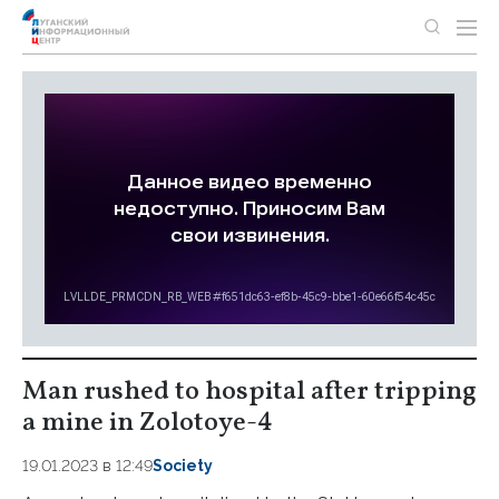
Man rushed to hospital after tripping
a mine in Zolotoye-4
19.01.2023 в 12:49
Society