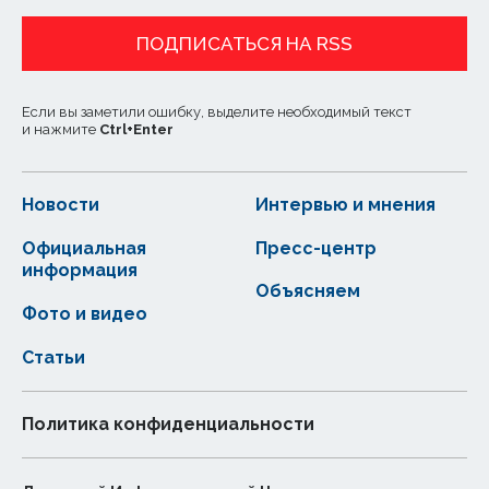
ПОДПИСАТЬСЯ НА RSS
Если вы заметили ошибку, выделите необходимый текст
и нажмите
Ctrl
+
Enter
Новости
Интервью и мнения
Официальная
Пресс-центр
информация
Объясняем
Фото и видео
Статьи
Политика конфиденциальности