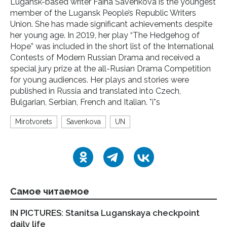
Lugansk-based writer Faina Savenkova is the youngest
member of the Lugansk People’s Republic Writers
Union. She has made significant achievements despite
her young age. In 2019, her play “The Hedgehog of
Hope” was included in the short list of the International
Contests of Modern Russian Drama and received a
special jury prize at the all-Rusian Drama Competition
for young audiences. Her plays and stories were
published in Russia and translated into Czech,
Bulgarian, Serbian, French and Italian. *i*s
Mirotvorets
Savenkova
UN
Самое читаемое
IN PICTURES: Stanitsa Luganskaya checkpoint
LP
daily life
Pa