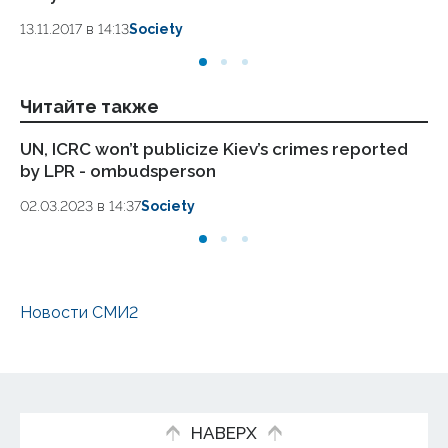
13.11.2017 в 14:13
Society
13.
Читайте также
UN, ICRC won’t publicize Kiev’s crimes reported
Fo
by LPR - ombudsperson
to
02.03.2023 в 14:37
Society
23.
Новости СМИ2
НАВЕРХ