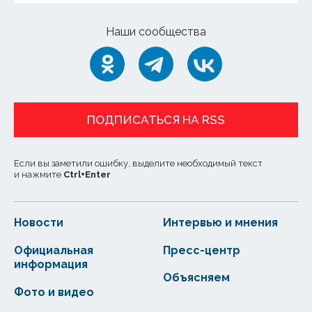
Наши сообщества
ПОДПИСАТЬСЯ НА RSS
Если вы заметили ошибку, выделите необходимый текст
и нажмите
Ctrl
+
Enter
Новости
Интервью и мнения
Официальная
Пресс-центр
информация
Объясняем
Фото и видео