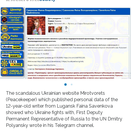
The scandalous Ukrainian website Mirotvorets
(Peacekeeper) which published personal data of the
12-year-old writer from Lugansk Faina Savenkova
showed who Ukraine fights with, First Deputy
Permanent Representative of Russia to the UN Dmitry
Polyansky wrote in his Telegram channel.