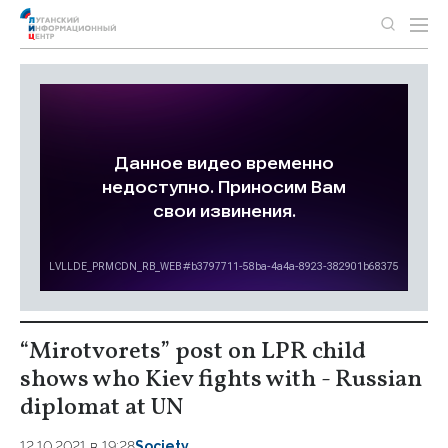
“Mirotvorets” post on LPR child
shows who Kiev fights with - Russian
diplomat at UN
12.10.2021 в 19:28
Society