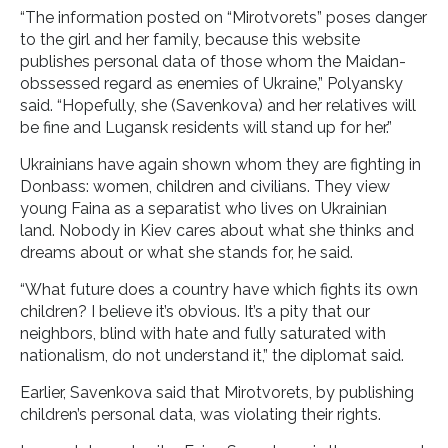
“The information posted on “Mirotvorets” poses danger
to the girl and her family, because this website
publishes personal data of those whom the Maidan-
obssessed regard as enemies of Ukraine,” Polyansky
said. “Hopefully, she (Savenkova) and her relatives will
be fine and Lugansk residents will stand up for her.”
Ukrainians have again shown whom they are fighting in
Donbass: women, children and civilians. They view
young Faina as a separatist who lives on Ukrainian
land. Nobody in Kiev cares about what she thinks and
dreams about or what she stands for, he said.
“What future does a country have which fights its own
children? I believe it’s obvious. It’s a pity that our
neighbors, blind with hate and fully saturated with
nationalism, do not understand it,” the diplomat said.
Earlier, Savenkova said that Mirotvorets, by publishing
children’s personal data, was violating their rights.