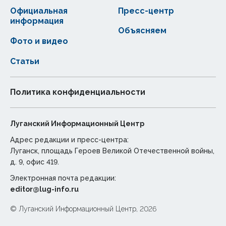
Официальная
Пресс-центр
информация
Объясняем
Фото и видео
Статьи
Политика конфиденциальности
Луганский Информационный Центр
Адрес редакции и пресс-центра:
Луганск, площадь Героев Великой Отечественной войны,
д. 9, офис 419.
Электронная почта редакции:
editor@lug-info.ru
© Луганский Информационный Центр, 2026