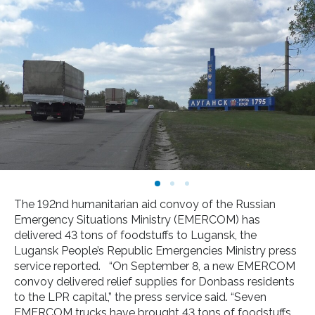
The 192nd humanitarian aid convoy of the Russian
Emergency Situations Ministry (EMERCOM) has
delivered 43 tons of foodstuffs to Lugansk, the
Lugansk People’s Republic Emergencies Ministry press
service reported. “On September 8, a new EMERCOM
convoy delivered relief supplies for Donbass residents
to the LPR capital,” the press service said. “Seven
EMERCOM trucks have brought 43 tons of foodstuffs