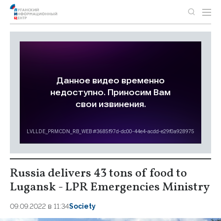
Russia delivers 43 tons of food to
Lugansk - LPR Emergencies Ministry
09.09.2022 в 11:34
Society