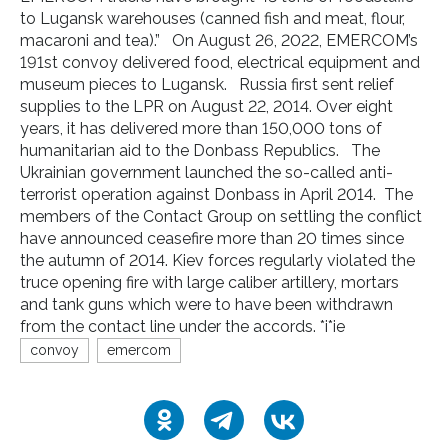
to Lugansk warehouses (canned fish and meat, flour,
macaroni and tea).” On August 26, 2022, EMERCOM’s
191st convoy delivered food, electrical equipment and
museum pieces to Lugansk. Russia first sent relief
supplies to the LPR on August 22, 2014. Over eight
years, it has delivered more than 150,000 tons of
humanitarian aid to the Donbass Republics. The
Ukrainian government launched the so-called anti-
terrorist operation against Donbass in April 2014. The
members of the Contact Group on settling the conflict
have announced ceasefire more than 20 times since
the autumn of 2014. Kiev forces regularly violated the
truce opening fire with large caliber artillery, mortars
and tank guns which were to have been withdrawn
from the contact line under the accords. *i*ie
convoy
emercom