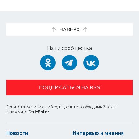
НАВЕРХ
Наши сообщества
ПОДПИСАТЬСЯ НА RSS
Если вы заметили ошибку, выделите необходимый текст
и нажмите
Ctrl
+
Enter
Новости
Интервью и мнения