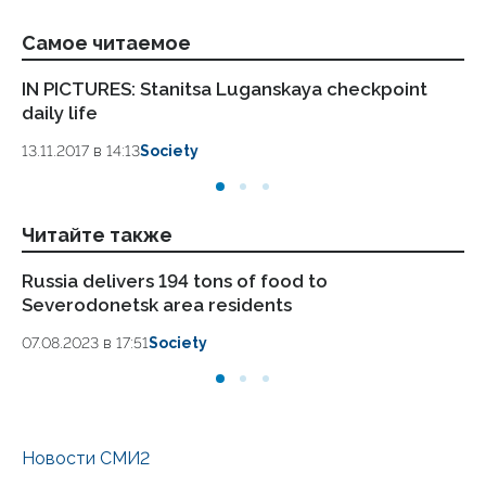
Самое читаемое
IN PICTURES: Stanitsa Luganskaya checkpoint
LP
daily life
Pa
13.11.2017 в 14:13
Society
13.
Читайте также
Russia delivers 194 tons of food to
Ru
Severodonetsk area residents
ar
07.08.2023 в 17:51
Society
04.
Новости СМИ2