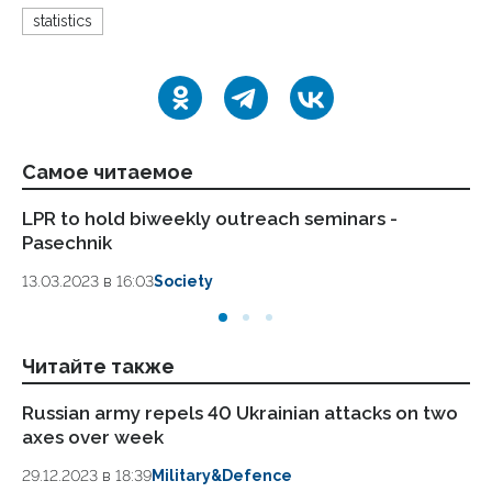
statistics
Самое читаемое
LPR to hold biweekly outreach seminars -
LP
Pasechnik
wi
sa
13.03.2023 в 16:03
Society
13.
Читайте также
Russian army repels 40 Ukrainian attacks on two
Ki
axes over week
ax
29.12.2023 в 18:39
Military&Defence
26.