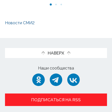
Новости СМИ2
НАВЕРХ
Наши сообщества
ПОДПИСАТЬСЯ НА RSS