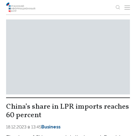
China’s share in LPR imports reaches
60 percent
18.12.2023 в 13:45
Business