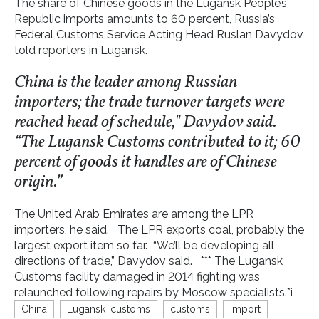
The share of Chinese goods in the Lugansk People’s
Republic imports amounts to 60 percent, Russia’s
Federal Customs Service Acting Head Ruslan Davydov
told reporters in Lugansk.
China is the leader among Russian
importers; the trade turnover targets were
reached head of schedule," Davydov said.
“The Lugansk Customs contributed to it; 60
percent of goods it handles are of Chinese
origin.”
The United Arab Emirates are among the LPR
importers, he said. The LPR exports coal, probably the
largest export item so far. “We’ll be developing all
directions of trade,” Davydov said. *** The Lugansk
Customs facility damaged in 2014 fighting was
relaunched following repairs by Moscow specialists.*i
China
Lugansk_customs
customs
import