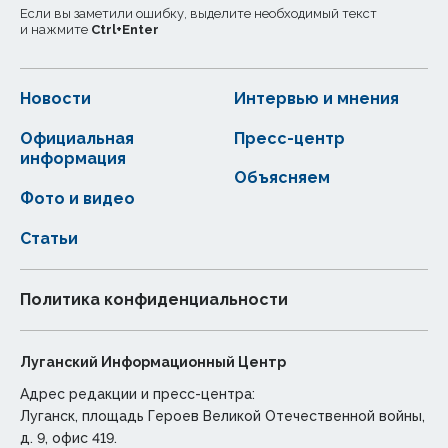
Если вы заметили ошибку, выделите необходимый текст
и нажмите
Ctrl
+
Enter
Новости
Интервью и мнения
Официальная
Пресс-центр
информация
Объясняем
Фото и видео
Статьи
Политика конфиденциальности
Луганский Информационный Центр
Адрес редакции и пресс-центра:
Луганск, площадь Героев Великой Отечественной войны,
д. 9, офис 419.