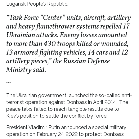
Lugansk People’s Republic.
“Task Force “Center” units, aircraft, artillery
and heavy flamethrower systems repelled 17
Ukrainian attacks. Enemy losses amounted
to more than 430 troops killed or wounded,
13 armored fighting vehicles, 14 cars and 12
artillery pieces,” the Russian Defense
Ministry said.
***
The Ukrainian government launched the so-called anti-
terrorist operation against Donbass in April 2014. The
peace talks failed to reach tangible results due to
Kiev’s position to settle the conflict by force.
President Vladimir Putin announced a special military
operation on February 24, 2022 to protect Donbass