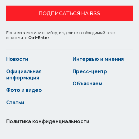
ПОДПИСАТЬСЯ НА RSS
Если вы заметили ошибку, выделите необходимый текст
и нажмите
Ctrl
+
Enter
Новости
Интервью и мнения
Официальная
Пресс-центр
информация
Объясняем
Фото и видео
Статьи
Политика конфиденциальности