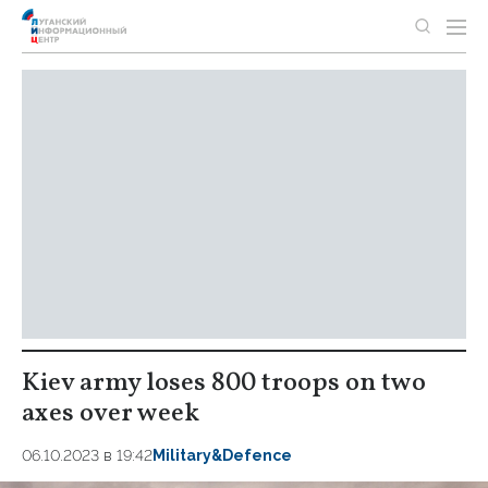
Kiev army loses 800 troops on two
axes over week
06.10.2023 в 19:42
Military&Defence