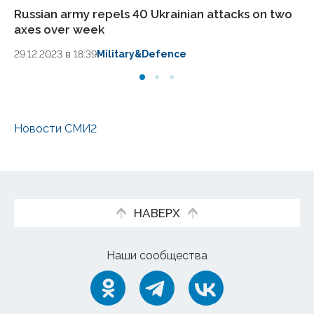
Russian army repels 40 Ukrainian attacks on two
Ru
axes over week
Kr
29.12.2023 в 18:39
Military&Defence
27.
Новости СМИ2
НАВЕРХ
Наши сообщества