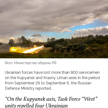
Фото: Министерство обороны РФ
Ukrainian forces have lost more than 800 servicemen
on the Kupyansk and Krasny Liman axes in the period
from September 29 to September 6, the Russian
Defense Ministry reported.
“On the Kupyansk axis, Task Force “West”
units repelled four Ukrainian