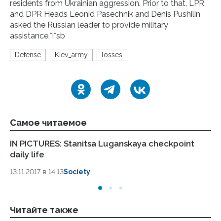
residents from Ukrainian aggression. Prior to that, LPR
and DPR Heads Leonid Pasechnik and Denis Pushilin
asked the Russian leader to provide military
assistance.*i*sb
Defense
Kiev_army
losses
Самое читаемое
IN PICTURES: Stanitsa Luganskaya checkpoint
LP
daily life
Pa
13.11.2017 в 14:13
Society
13.
Читайте также