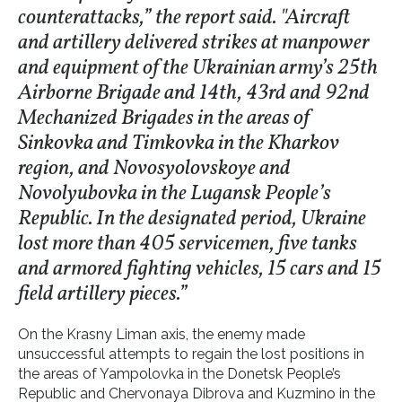
counterattacks,” the report said. "Aircraft
and artillery delivered strikes at manpower
and equipment of the Ukrainian army’s 25th
Airborne Brigade and 14th, 43rd and 92nd
Mechanized Brigades in the areas of
Sinkovka and Timkovka in the Kharkov
region, and Novosyolovskoye and
Novolyubovka in the Lugansk People’s
Republic. In the designated period, Ukraine
lost more than 405 servicemen, five tanks
and armored fighting vehicles, 15 cars and 15
field artillery pieces.”
On the Krasny Liman axis, the enemy made
unsuccessful attempts to regain the lost positions in
the areas of Yampolovka in the Donetsk People’s
Republic and Chervonaya Dibrova and Kuzmino in the