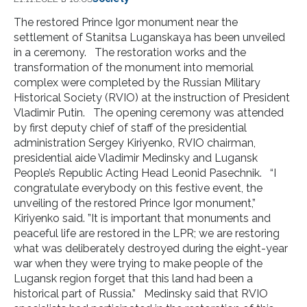
The restored Prince Igor monument near the
settlement of Stanitsa Luganskaya has been unveiled
in a ceremony. The restoration works and the
transformation of the monument into memorial
complex were completed by the Russian Military
Historical Society (RVIO) at the instruction of President
Vladimir Putin. The opening ceremony was attended
by first deputy chief of staff of the presidential
administration Sergey Kiriyenko, RVIO chairman,
presidential aide Vladimir Medinsky and Lugansk
People’s Republic Acting Head Leonid Pasechnik. “I
congratulate everybody on this festive event, the
unveiling of the restored Prince Igor monument,”
Kiriyenko said. ”It is important that monuments and
peaceful life are restored in the LPR; we are restoring
what was deliberately destroyed during the eight-year
war when they were trying to make people of the
Lugansk region forget that this land had been a
historical part of Russia.” Medinsky said that RVIO